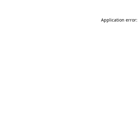
Application error