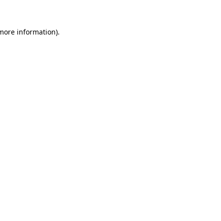
 more information)
.