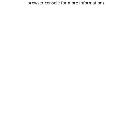
browser console for more information)
.