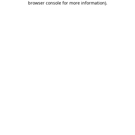
browser console for more information)
.