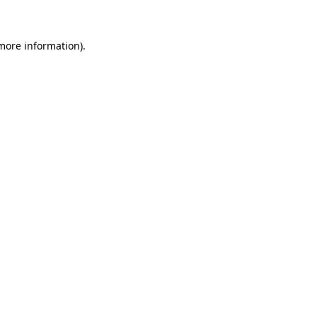
 more information)
.