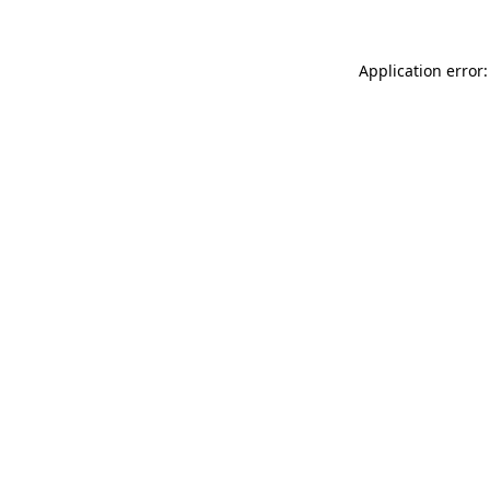
Application error