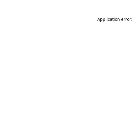
Application error