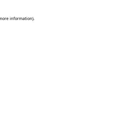
 more information)
.