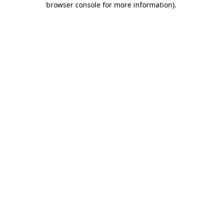
browser console for more information)
.