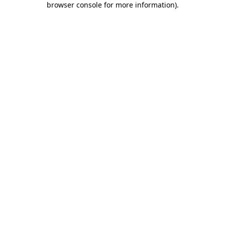
browser console for more information)
.