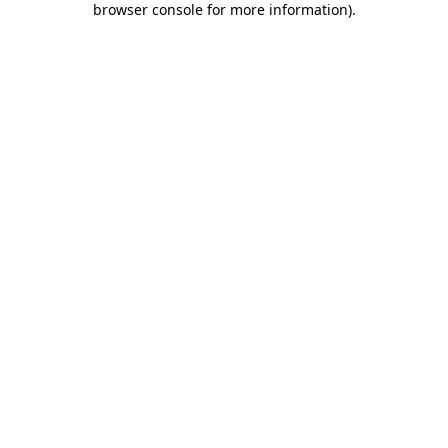
browser console for more information)
.