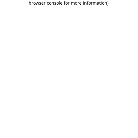
browser console for more information)
.