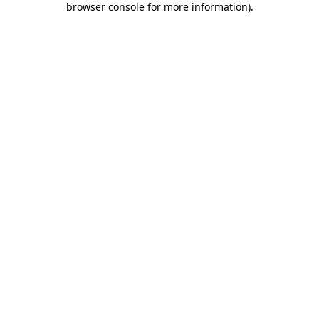
browser console for more information)
.