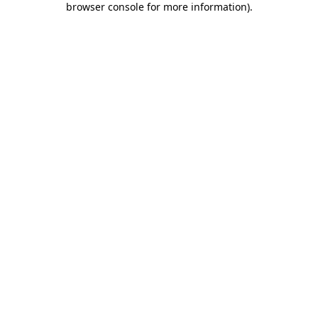
browser console for more information)
.