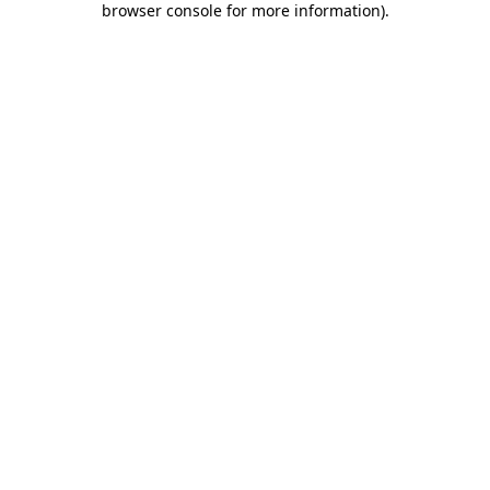
browser console for more information)
.