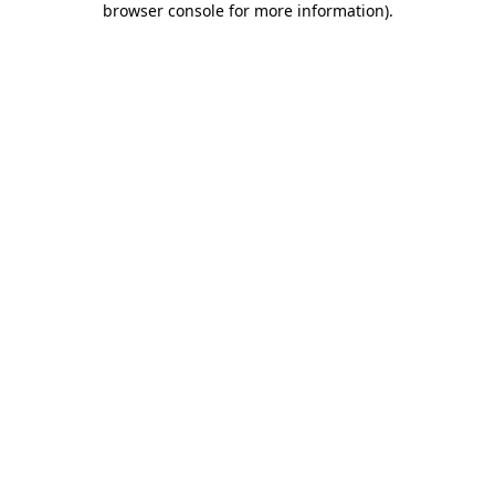
browser console for more information)
.