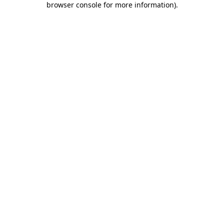
browser console for more information)
.