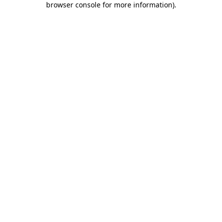
browser console for more information)
.