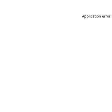
Application error