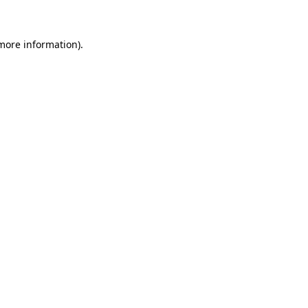
 more information)
.