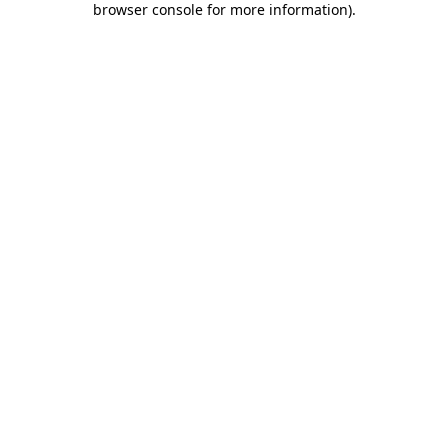
browser console for more information)
.