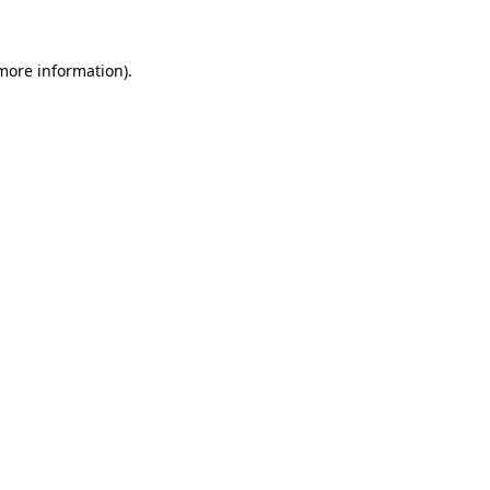
 more information)
.