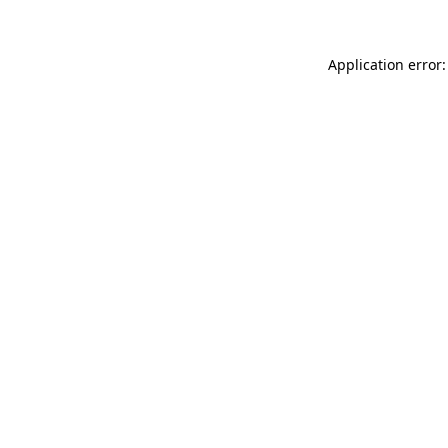
Application error