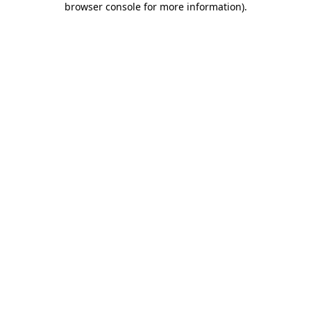
browser console for more information)
.