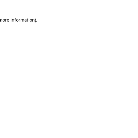
 more information)
.