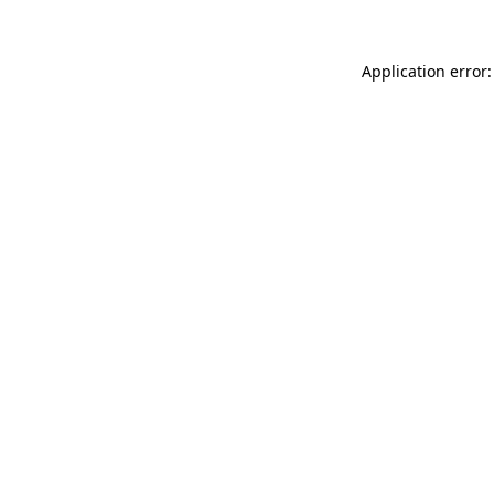
Application error