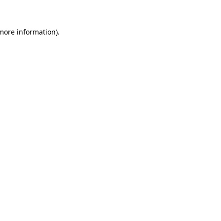
 more information)
.