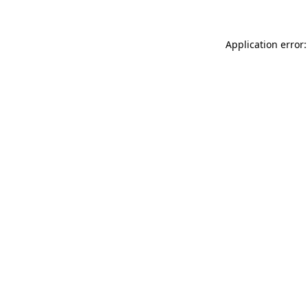
Application error