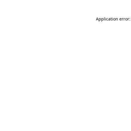
Application error