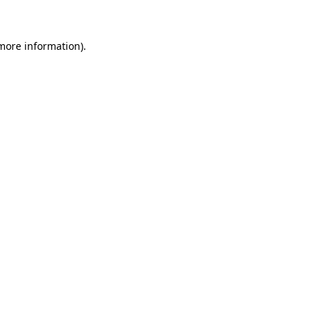
 more information)
.