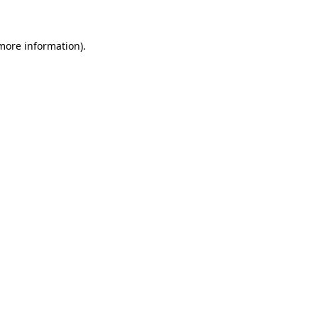
 more information)
.