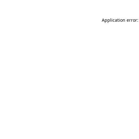
Application error