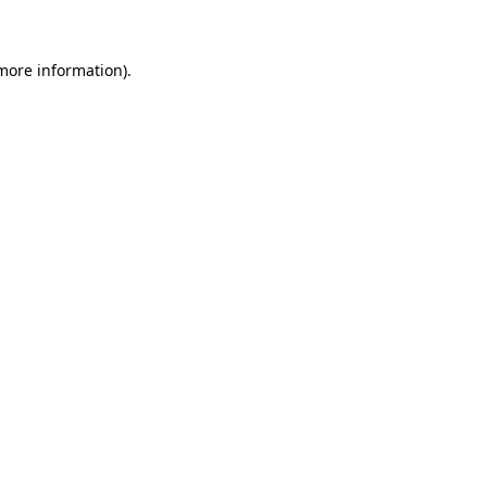
 more information)
.