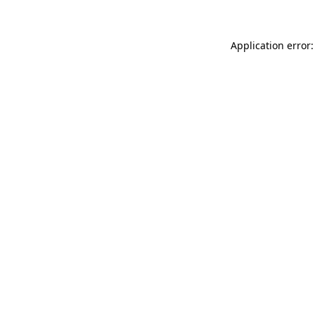
Application error