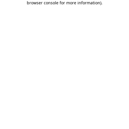
browser console for more information)
.