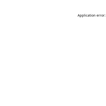
Application error