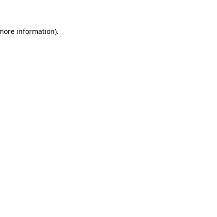
 more information)
.