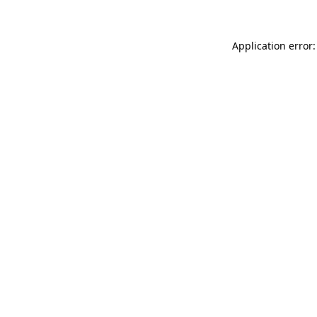
Application error