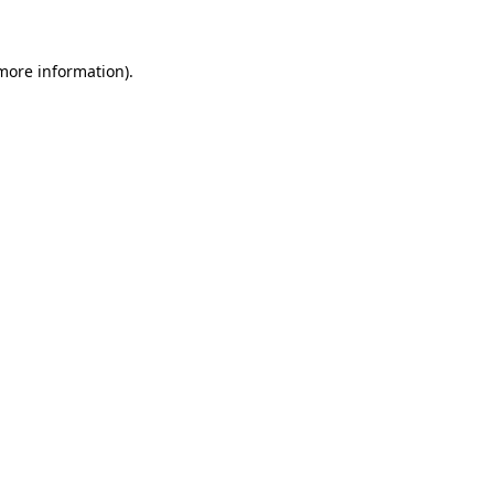
 more information)
.