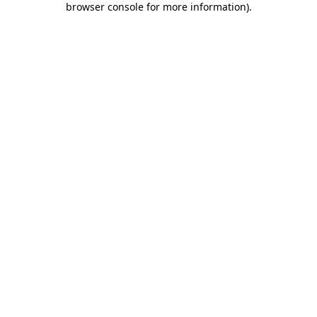
browser console for more information)
.