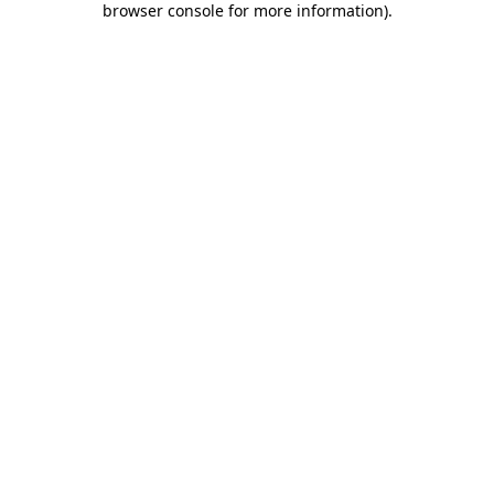
browser console for more information)
.