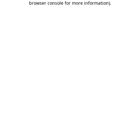
browser console for more information)
.