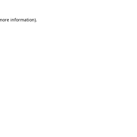
 more information)
.