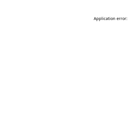
Application error