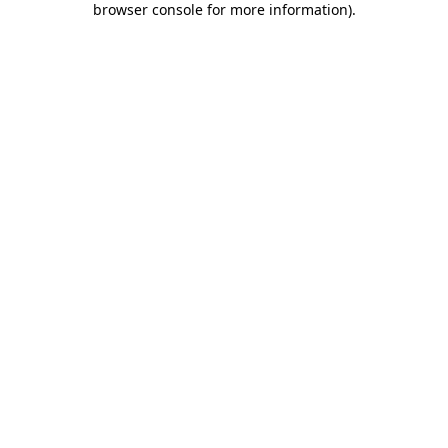
browser console for more information)
.