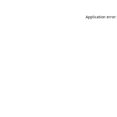
Application error