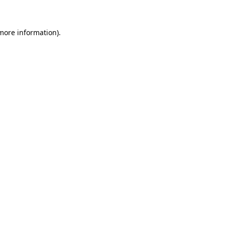
 more information)
.