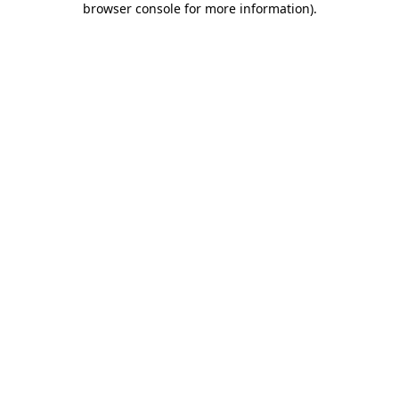
browser console for more information)
.