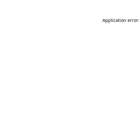
Application error