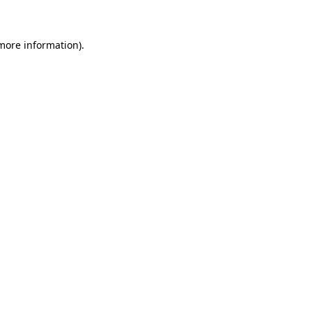
 more information)
.