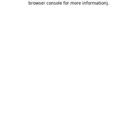
browser console for more information)
.