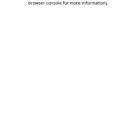
browser console for more information)
.