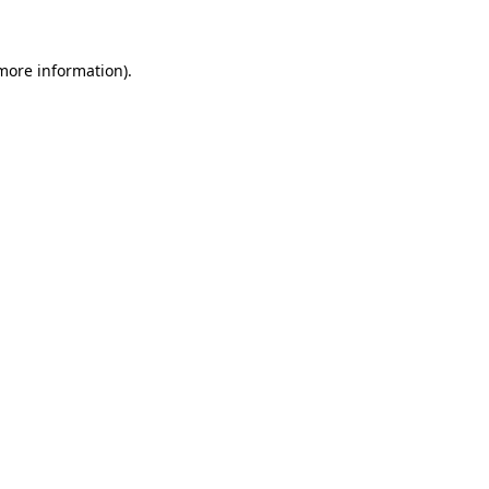
 more information)
.