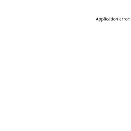
Application error