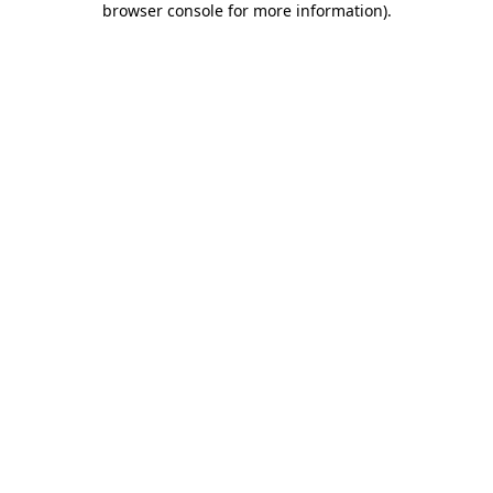
browser console for more information)
.