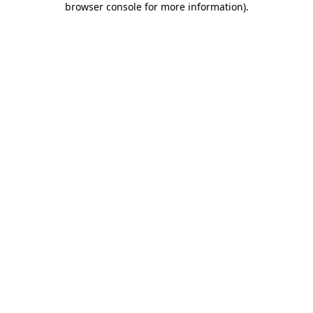
browser console for more information)
.