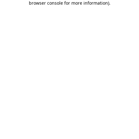
browser console for more information)
.