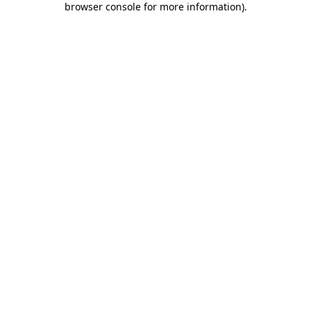
browser console for more information)
.