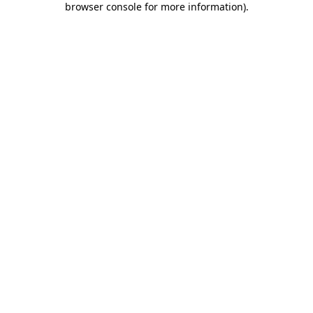
browser console for more information)
.