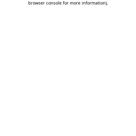
browser console for more information)
.