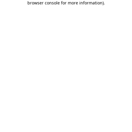
browser console for more information)
.