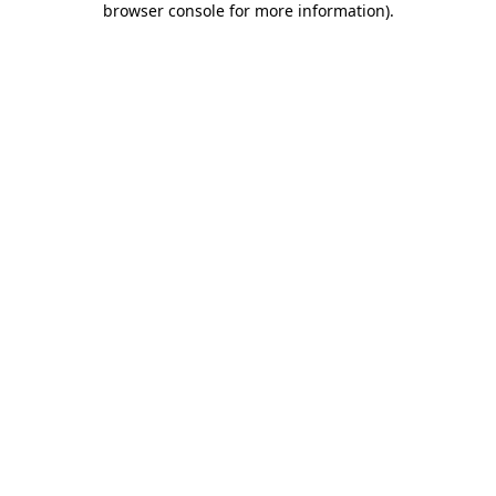
browser console for more information)
.