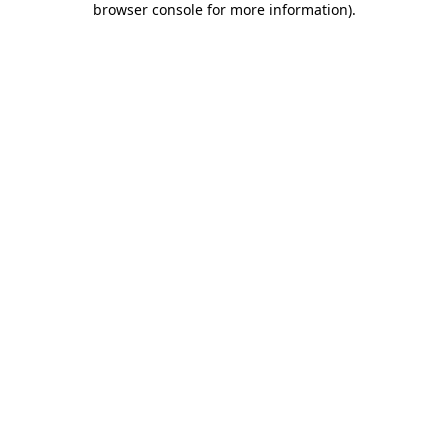
browser console for more information)
.