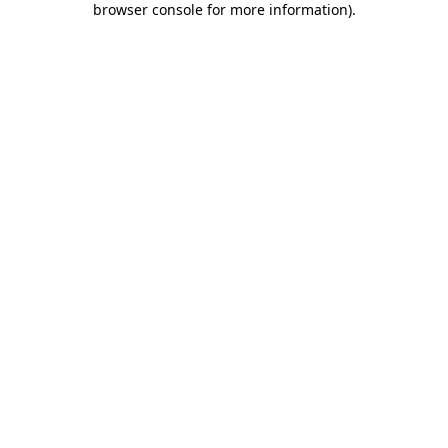
browser console for more information)
.