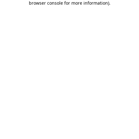
browser console for more information)
.