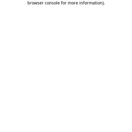
browser console for more information)
.